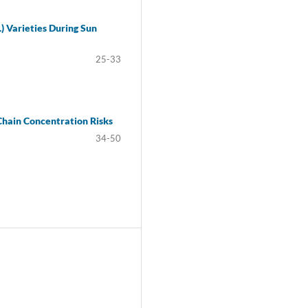
) Varieties During Sun
25-33
Chain Concentration Risks
34-50