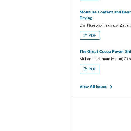
Moisture Content and Bean 
Drying
Dwi Nugroho, Fakhrusy Zakari
PDF
The Great Cocoa Power Shi
Muhammad Imam Ma’ruf, Citra 
PDF
View All Issues