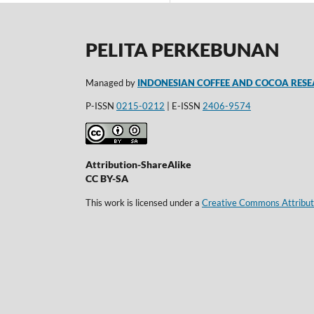
PELITA PERKEBUNAN
Managed by
INDONESIAN COFFEE AND COCOA RESE
P-ISSN
0215-0212
| E-ISSN
2406-9574
Attribution-ShareAlike
CC BY-SA
This work is licensed under a
Creative Commons Attributi