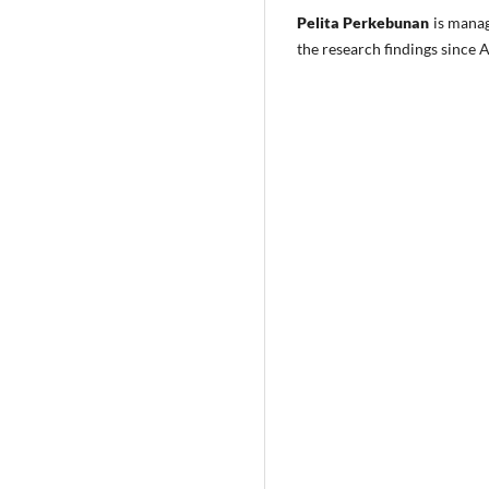
Pelita Perkebunan
is mana
the research findings since 