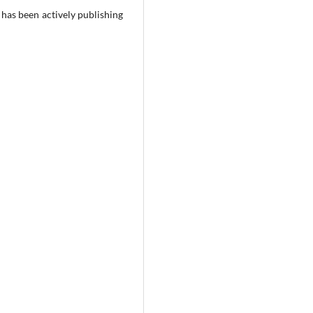
has been actively publishing