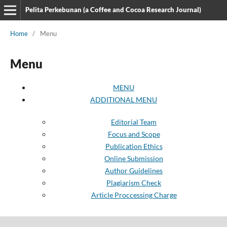
Pelita Perkebunan (a Coffee and Cocoa Research Journal)
Home
/
Menu
Menu
MENU
ADDITIONAL MENU
Editorial Team
Focus and Scope
Publication Ethics
Online Submission
Author Guidelines
Plagiarism Check
Article Proccessing Charge