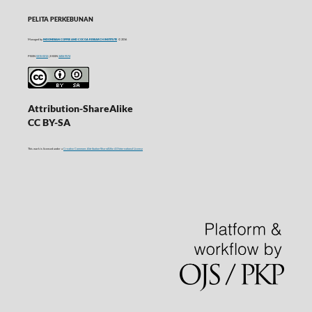
PELITA PERKEBUNAN
Managed by
INDONESIAN COFFEE AND COCOA RESEARCH INSTITUTE
© 2016
P-ISSN
0215-0212
| E-ISSN
2406-9574
Attribution-ShareAlike
CC BY-SA
This work is licensed under a
Creative Commons Attribution-ShareAlike 4.0 International License