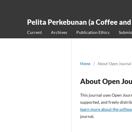
Pelita Perkebunan (a Coffee and
Current
Archives
Publication Ethics
Submis
Home
/
About Open Journal
About Open Jou
This journal uses Open Jour
supported, and freely distr
learn more about the softwa
journal.