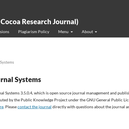
 Cocoa Research Journal)
sions
Plagiarism Policy
Menu
About
 Systems
rnal Systems
nal Systems 3.5.0.4, which is open source journal management and publi
ibuted by the Public Knowledge Project under the GNU General Public Lice
re
. Please
contact the journal
directly with questions about the journal a