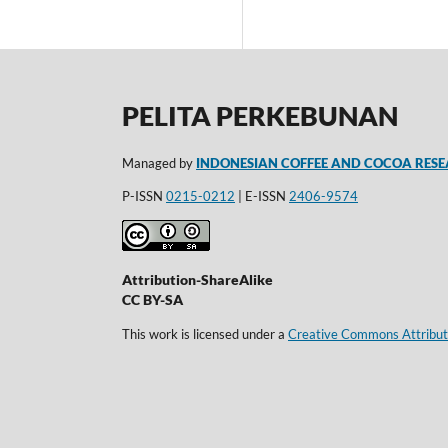
PELITA PERKEBUNAN
Managed by
INDONESIAN COFFEE AND COCOA RESE
P-ISSN
0215-0212
| E-ISSN
2406-9574
Attribution-ShareAlike
CC BY-SA
This work is licensed under a
Creative Commons Attributi