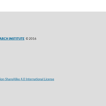
ARCH INSTITUTE
© 2016
on-ShareAlike 4.0 International License