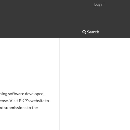
Login
Search
shing software developed,
nse. Visit PKP's website to
nd submissions to the