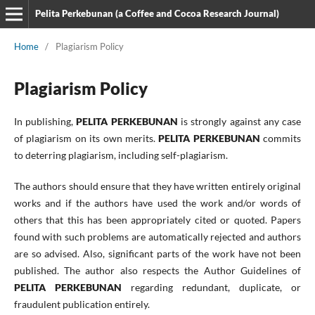
Pelita Perkebunan (a Coffee and Cocoa Research Journal)
Home
/
Plagiarism Policy
Plagiarism Policy
In publishing,
PELITA PERKEBUNAN
is strongly against any case
of plagiarism on its own merits.
PELITA PERKEBUNAN
commits
to deterring plagiarism, including self-plagiarism.
The authors should ensure that they have written entirely original
works and if the authors have used the work and/or words of
others that this has been appropriately cited or quoted. Papers
found with such problems are automatically rejected and authors
are so advised. Also, significant parts of the work have not been
published. The author also respects the Author Guidelines of
PELITA PERKEBUNAN
regarding redundant, duplicate, or
fraudulent publication entirely.