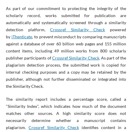
As part of our commitment to protecting the integrity of the
scholarly record, works submitted for publication are
automatically and systematically screened through a similarity
detection platform,
Crossref Similarity Check
powered
by
iThenticate
, to prevent misconduct by comparing manuscripts
against a database of over 60 billion web pages and 155 million
content items, including 49 million works from 800 scholarly
publisher participants of
Crossref Similarity Check
. As part of the
plagiarism detection process, the submitted work is copied for
internal checking purposes and a copy may be retained by the
publisher, although not further disseminated or integrated into
the Similarity Check.
The similarity report includes a percentage score, called a
"Similarity Index", which indicates how much of the document
matches other sources. A high similarity score does not
necessarily determine whether a manuscript contains
plagiarism.
Crossref Similarity Check
identifies content in a