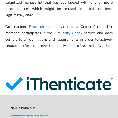
submitted manuscript that has overlapped with one or more
other sources which might be re-used text that has been
legitimately cited.
Our partner
Research-publishing.net
as a Crossref publisher
member, participates in the
Similarity Check
service and does
comply to all obligations and requirements in order to actively
engage in efforts to prevent scholarly and professional plagiarism.
PELITA PERKEBUNAN
Managed by
INDONESIAN COFFEE AND COCOA RESEARCH INSTITUTE
© 2016