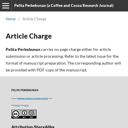
Pelita Perkebunan (a Coffee and Cocoa Research Journal)
Home
/
Article Charge
Article Charge
Pelita Perkebunan
carries no page charge either for article
submission or article processing. Refer to the latest issue for the
format of manuscript preparation. The corresponding author will
be provided with PDF copy of the manuscript.
PELITA PERKEBUNAN
Managed by
INDONESIAN COFFEE AND COCOA RESEARCH INSTITUTE
© 2016
P-ISSN
0215-0212
| E-ISSN
2406-9574
Attribution-ShareAlike