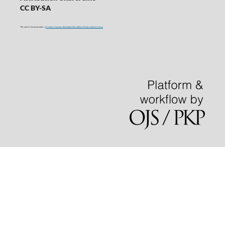
CC BY-SA
This work is licensed under a
Creative Commons Attribution-ShareAlike 4.0 International License