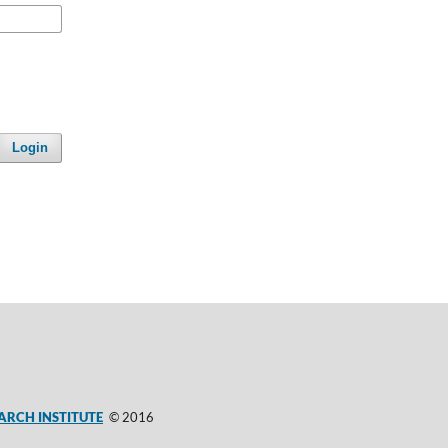
Login
ARCH INSTITUTE
© 2016