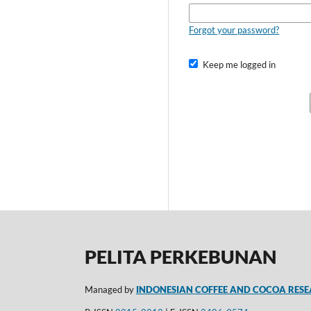
Forgot your password?
Keep me logged in
PELITA PERKEBUNAN
Managed by
INDONESIAN COFFEE AND COCOA RESE