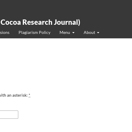
 Cocoa Research Journal)
sions
Plagiarism Policy
Menu
About
ith an asterisk:
*