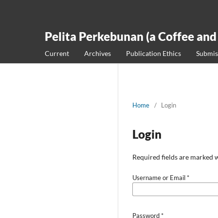
Pelita Perkebunan (a Coffee and
Current
Archives
Publication Ethics
Submis
Home
/
Login
Login
Required fields are marked w
Username or Email
*
Password
*