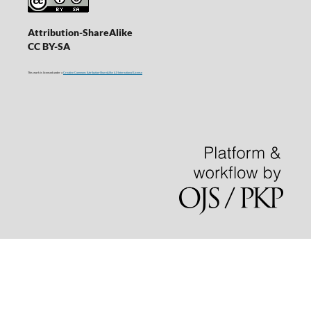
Attribution-ShareAlike
CC BY-SA
This work is licensed under a
Creative Commons Attribution-ShareAlike 4.0 International License