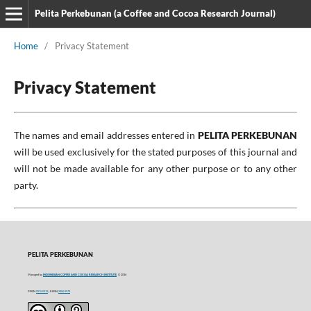
Pelita Perkebunan (a Coffee and Cocoa Research Journal)
Home
/
Privacy Statement
Privacy Statement
The names and email addresses entered in
PELITA PERKEBUNAN
will be used exclusively for the stated purposes of this journal and
will not be made available for any other purpose or to any other
party.
PELITA PERKEBUNAN
Managed by
INDONESIAN COFFEE AND COCOA RESEARCH INSTITUTE
© 2016
P-ISSN
0215-0212
| E-ISSN
2406-9574