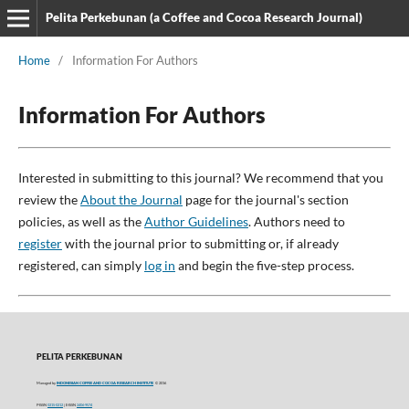
Pelita Perkebunan (a Coffee and Cocoa Research Journal)
Home
/
Information For Authors
Information For Authors
Interested in submitting to this journal? We recommend that you
review the
About the Journal
page for the journal's section
policies, as well as the
Author Guidelines
. Authors need to
register
with the journal prior to submitting or, if already
registered, can simply
log in
and begin the five-step process.
PELITA PERKEBUNAN
Managed by
INDONESIAN COFFEE AND COCOA RESEARCH INSTITUTE
© 2016
P-ISSN
0215-0212
| E-ISSN
2406-9574