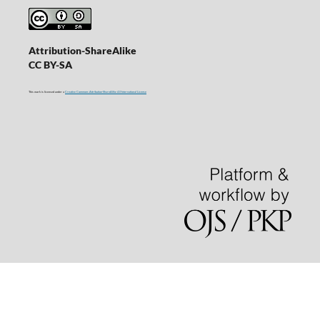
Attribution-ShareAlike
CC BY-SA
This work is licensed under a
Creative Commons Attribution-ShareAlike 4.0 International License