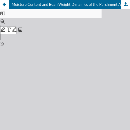
Moisture Content and Bean Weight Dynamics of the Parchment Arabica Coffee (Coffea arabica L.) Varieties During Sun Drying